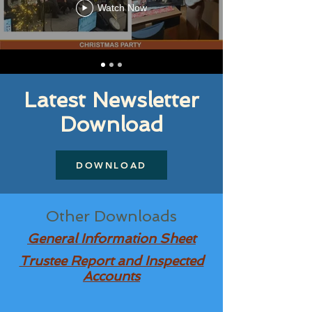
Watch Now
Latest Newsletter
Download
DOWNLOAD
Other Downloads
General Information Sheet
Trustee Report and Inspected
Accounts