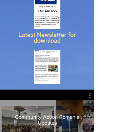
Latest Newsletter for
download
Community Action Romania
Updates