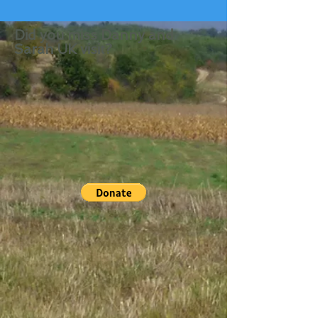
Did you miss Danny and
Sarah UK visit?