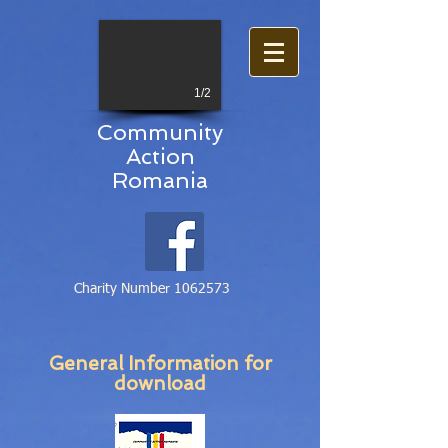
1/2
Community
Action
Romania
Charity Number
1062573
General Information for
download