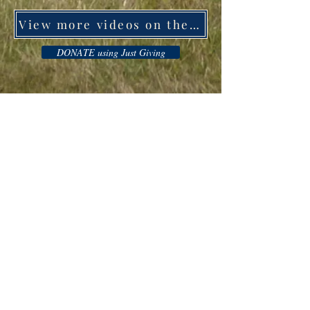
View more videos on the support for ukraine
DONATE using Just Giving