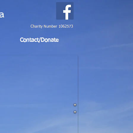
a
Charity Number 1062573
Contact/Donate