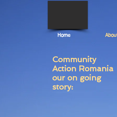
Home
Abou
Community
Action Romania
our on going
story: