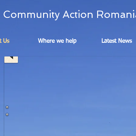
Community Action Romani
t Us
Where we help
Latest News